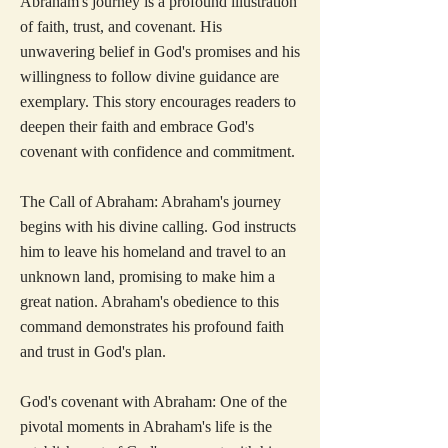
Abraham's journey is a profound illustration
of faith, trust, and covenant. His
unwavering belief in God's promises and his
willingness to follow divine guidance are
exemplary. This story encourages readers to
deepen their faith and embrace God's
covenant with confidence and commitment.
The Call of Abraham: Abraham's journey
begins with his divine calling. God instructs
him to leave his homeland and travel to an
unknown land, promising to make him a
great nation. Abraham's obedience to this
command demonstrates his profound faith
and trust in God's plan.
God's covenant with Abraham: One of the
pivotal moments in Abraham's life is the