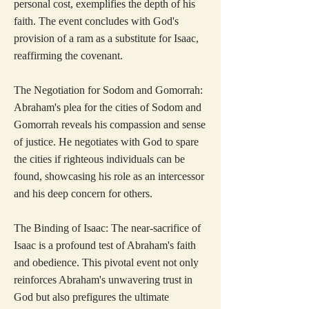
personal cost, exemplifies the depth of his
faith. The event concludes with God's
provision of a ram as a substitute for Isaac,
reaffirming the covenant.
The Negotiation for Sodom and Gomorrah:
Abraham's plea for the cities of Sodom and
Gomorrah reveals his compassion and sense
of justice. He negotiates with God to spare
the cities if righteous individuals can be
found, showcasing his role as an intercessor
and his deep concern for others.
The Binding of Isaac: The near-sacrifice of
Isaac is a profound test of Abraham's faith
and obedience. This pivotal event not only
reinforces Abraham's unwavering trust in
God but also prefigures the ultimate