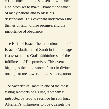
establishment of God's covenant with him.
God promises to make Abraham the father
of many nations and to bless his
descendants. This covenant underscores the
themes of faith, divine promise, and the
importance of obedience.
The Birth of Isaac: The miraculous birth of
Isaac to Abraham and Sarah in their old age
is a testament to God's faithfulness and the
fulfillment of His promises. This event
highlights the importance of trust in divine
timing and the power of God's intervention.
The Sacrifice of Isaac: In one of the most
testing moments of his life, Abraham is
instructed by God to sacrifice his son Isaac.
Abraham's willingness to obey, despite the