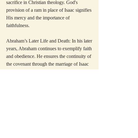
sacrifice in Christian theology. God's
provision of a ram in place of Isaac signifies
His mercy and the importance of
faithfulness.
Abraham’s Later Life and Death: In his later
years, Abraham continues to exemplify faith
and obedience. He ensures the continuity of
the covenant through the marriage of Isaac
to Rebekah, securing the future of his
lineage. Abraham's death marks the
conclusion of a life lived in steadfast
adherence to God's will.
The structured approach to Abraham's
stories ensures that readers can engage
deeply with each narrative, fostering
spiritual growth and understanding. These