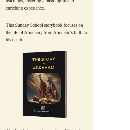
teachings, fostering a meaningful and
enriching experience.
This Sunday School storybook focuses on
the life of Abraham, from Abraham's birth to
his death.