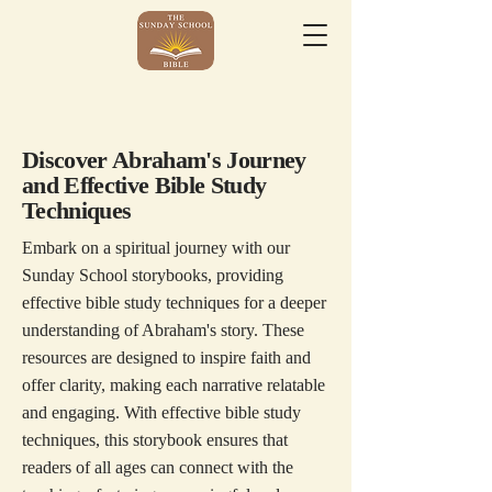
Discover Abraham's Journey
and Effective Bible Study
Techniques
Embark on a spiritual journey with our
Sunday School storybooks, providing
effective bible study techniques for a deeper
understanding of Abraham's story. These
resources are designed to inspire faith and
offer clarity, making each narrative relatable
and engaging. With effective bible study
techniques, this storybook ensures that
readers of all ages can connect with the