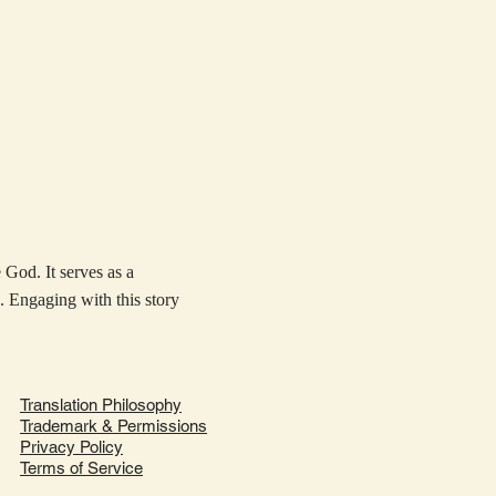
 God. It serves as a
. Engaging with this story
Translation Philosophy
Trademark & Permissions
Privacy Policy
Terms of Service