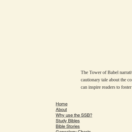
The Tower of Babel narrativ
cautionary tale about the c
can inspire readers to foster
Home
About
Why use the SSB?
Study Bibles
Bible Stories
Genealogy Charts