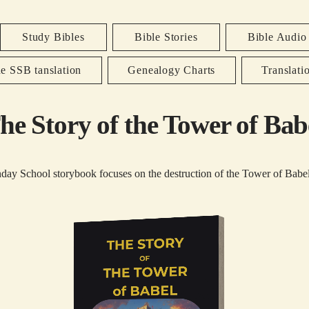
Study Bibles
Bible Stories
Bible Audio
e SSB tanslation
Genealogy Charts
Translati
he Story of the Tower of Bab
day School storybook focuses on the destruction of the Tower of Babel