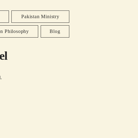
Pakistan Ministry
on Philosophy
Blog
el
.