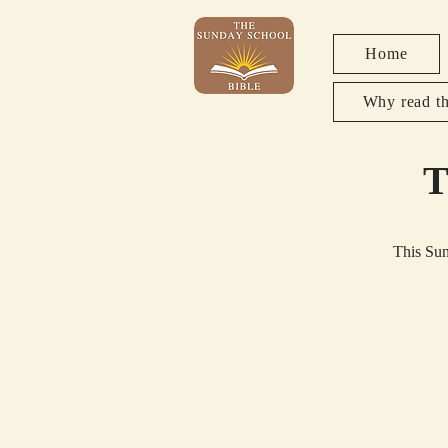
Home
Why read th
T
This Sun