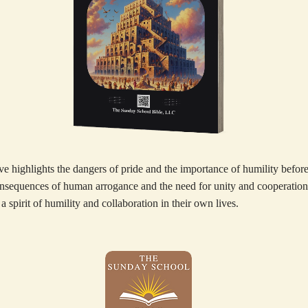
e highlights the dangers of pride and the importance of humility before
onsequences of human arrogance and the need for unity and cooperation
 a spirit of humility and collaboration in their own lives.