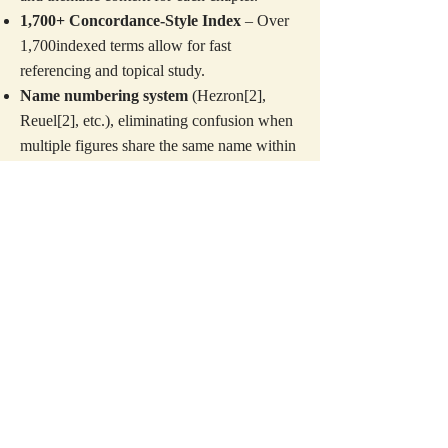
1,700+ Concordance-Style Index
– Over
1,700indexed terms allow for fast
referencing and topical study.
Name numbering system
(Hezron[2],
Reuel[2], etc.), eliminating confusion when
multiple figures share the same name within
the biblical text.
Speaker identification format
, replacing
pronouns ("he said to him") with explicit
names ("Moses said to Aaron"), a script-like
clarity that keeps students engaged without
stopping to figure out who's speaking.
U.S. customary measurements
, converting
ancient cubits, shekels, and omer units into
modern feet, pounds, and gallons, so readers
never have to pause for conversions.