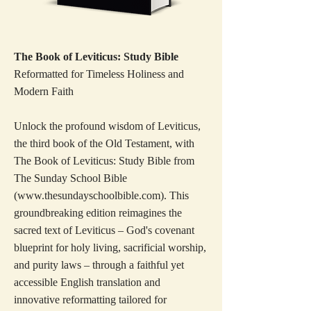
The Book of Leviticus: Study Bible
Reformatted for Timeless Holiness and
Modern Faith
Unlock the profound wisdom of Leviticus,
the third book of the Old Testament, with
The Book of Leviticus: Study Bible from
The Sunday School Bible
(
www.thesundayschoolbible.com
). This
groundbreaking edition reimagines the
sacred text of Leviticus – God's covenant
blueprint for holy living, sacrificial worship,
and purity laws – through a faithful yet
accessible English translation and
innovative reformatting tailored for