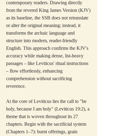
contemporary readers. Drawing directly
from the revered King James Version (KJV)
as its baseline, the SSB does not retranslate
or alter the original meaning; instead, it
transforms the archaic language and
structure into modern, reader-friendly
English. This approach confirms the KJV's
accuracy while making dense, list-heavy
passages – like Leviticus' ritual instructions
– flow effortlessly, enhancing
comprehension without sacrificing
reverence.
At the core of Leviticus lies the call to "be
holy, because I am holy" (Leviticus 19:2), a
theme that is woven throughout its 27
chapters. Begin with the sacrificial system
(Chapters 1–7): burnt offerings, grain