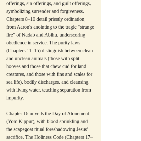
offerings, sin offerings, and guilt offerings,
symbolizing surrender and forgiveness.
Chapters 8–10 detail priestly ordination,
from Aaron's anointing to the tragic "strange
fire" of Nadab and Abihu, underscoring
obedience in service. The purity laws
(Chapters 11–15) distinguish between clean
and unclean animals (those with split
hooves and those that chew cud for land
creatures, and those with fins and scales for
sea life), bodily discharges, and cleansing
with living water, teaching separation from
impurity.
Chapter 16 unveils the Day of Atonement
(Yom Kippur), with blood sprinkling and
the scapegoat ritual foreshadowing Jesus'
sacrifice. The Holiness Code (Chapters 17–