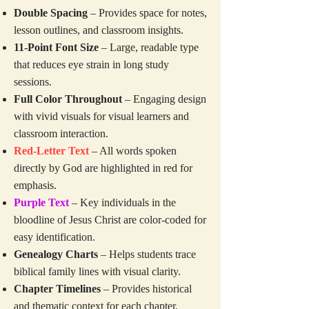
Double Spacing
– Provides space for notes,
lesson outlines, and classroom insights.
11-Point Font Size
– Large, readable type
that reduces eye strain in long study
sessions.
Full Color Throughout
– Engaging design
with vivid visuals for visual learners and
classroom interaction.
Red-Letter Text
– All words spoken
directly by God are highlighted in red for
emphasis.
Purple Text
– Key individuals in the
bloodline of Jesus Christ are color-coded for
easy identification.
Genealogy Charts
– Helps students trace
biblical family lines with visual clarity.
Chapter Timelines
– Provides historical
and thematic context for each chapter.