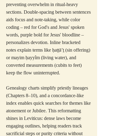
preventing overwhelm in ritual-heavy
sections. Double-spacing between sentences
aids focus and note-taking, while color
coding – red for God's and Jesus' spoken
words, purple bold for Jesus' bloodline –
personalizes devotion. Inline bracketed
notes explain terms like ḥaṭṭā’ṯ (sin offering)
or mayim ḥayyîm (living water), and
converted measurements (cubits to feet)
keep the flow uninterrupted.
Genealogy charts simplify priestly lineages
(Chapters 8–10), and a concordance-like
index enables quick searches for themes like
atonement or Jubilee. This reformatting
shines in Leviticus: dense laws become
engaging outlines, helping readers track
sacrificial steps or purity criteria without