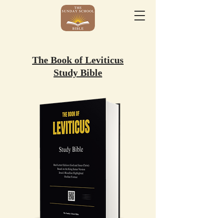
The Book of Leviticus
Study Bible