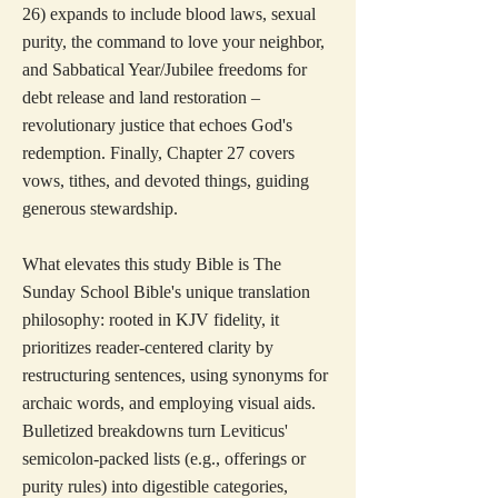
26) expands to include blood laws, sexual
purity, the command to love your neighbor,
and Sabbatical Year/Jubilee freedoms for
debt release and land restoration –
revolutionary justice that echoes God's
redemption. Finally, Chapter 27 covers
vows, tithes, and devoted things, guiding
generous stewardship.
What elevates this study Bible is The
Sunday School Bible's unique translation
philosophy: rooted in KJV fidelity, it
prioritizes reader-centered clarity by
restructuring sentences, using synonyms for
archaic words, and employing visual aids.
Bulletized breakdowns turn Leviticus'
semicolon-packed lists (e.g., offerings or
purity rules) into digestible categories,