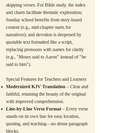
skipping verses. For Bible study, the index
and charts facilitate thematic exploration;
Sunday school benefits from story-based
content (e.g., mid-chapter starts for
narratives); and devotion is deepened by
quotable text formatted like a script,
replacing pronouns with names for clarity
(e.g., "Moses said to Aaron" instead of "he
said to him").
Special Features for Teachers and Learners
Modernized KJV Translation
– Clear and
faithful, retaining the beauty of the original
with improved comprehension.
Line-by-Line Verse Format
– Every verse
stands on its own line for easy location,
quoting, and teaching—no dense paragraph
blocks.