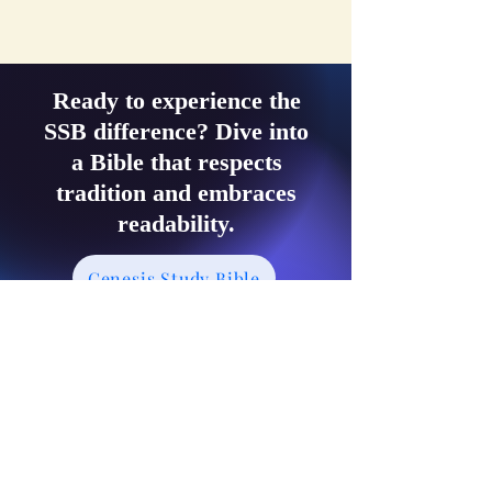
Ready to experience the
SSB difference? Dive into
a Bible that respects
tradition and embraces
readability.
Genesis Study Bible
Exodus Study Bible
Leviticus Study Bible
Numbers Study Bible