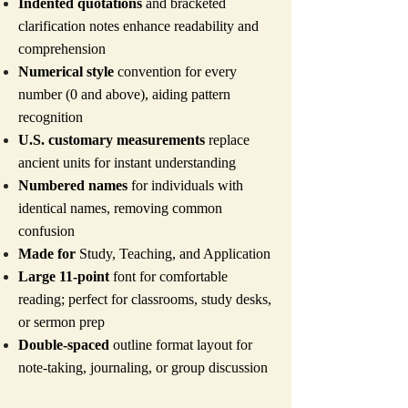
Indented quotations
and bracketed
clarification notes enhance readability and
comprehension
Numerical style
convention for every
number (0 and above), aiding pattern
recognition
U.S. customary measurements
replace
ancient units for instant understanding
Numbered names
for individuals with
identical names, removing common
confusion
Made for
Study, Teaching, and Application
Large 11-point
font for comfortable
reading; perfect for classrooms, study desks,
or sermon prep
Double-spaced
outline format layout for
note-taking, journaling, or group discussion