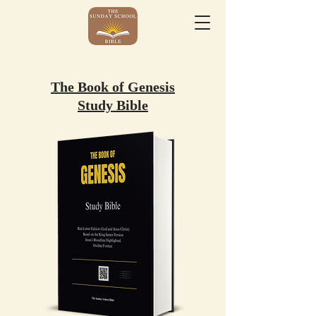
The Book of Genesis
Study Bible