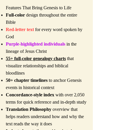
Features That Bring Genesis to Life
Full-color
design throughout the entire
Bible
Red-letter text
for every word spoken by
God
Purple-highlighted individuals
in the
lineage of Jesus Christ
55+ full-color genealogy charts
that
visualize relationships and biblical
bloodlines
50+ chapter timelines
to anchor Genesis
events in historical context
Concordance-style index
with over 2,050
terms for quick reference and in-depth study
Translation Philosophy
overview that
helps readers understand how and why the
text reads the way it does