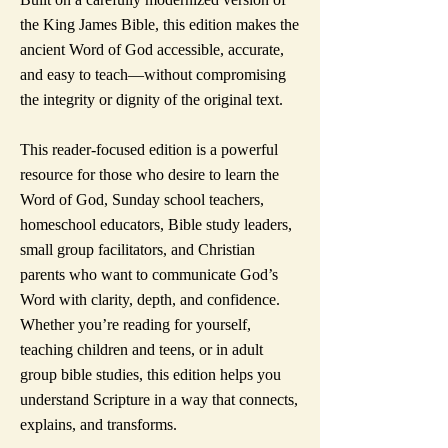
the King James Bible, this edition makes the
ancient Word of God accessible, accurate,
and easy to teach—without compromising
the integrity or dignity of the original text.
This reader-focused edition is a powerful
resource for those who desire to learn the
Word of God, Sunday school teachers,
homeschool educators, Bible study leaders,
small group facilitators, and Christian
parents who want to communicate God’s
Word with clarity, depth, and confidence.
Whether you’re reading for yourself,
teaching children and teens, or in adult
group bible studies, this edition helps you
understand Scripture in a way that connects,
explains, and transforms.