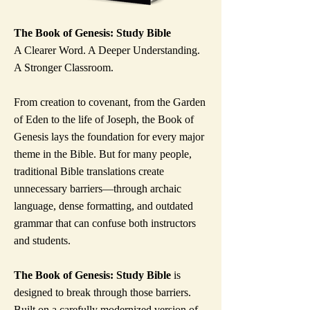
The Book of Genesis: Study Bible
A Clearer Word. A Deeper Understanding.
A Stronger Classroom.
From creation to covenant, from the Garden
of Eden to the life of Joseph, the Book of
Genesis lays the foundation for every major
theme in the Bible. But for many people,
traditional Bible translations create
unnecessary barriers—through archaic
language, dense formatting, and outdated
grammar that can confuse both instructors
and students.
The Book of Genesis: Study Bible
is
designed to break through those barriers.
Built on a carefully modernized version of