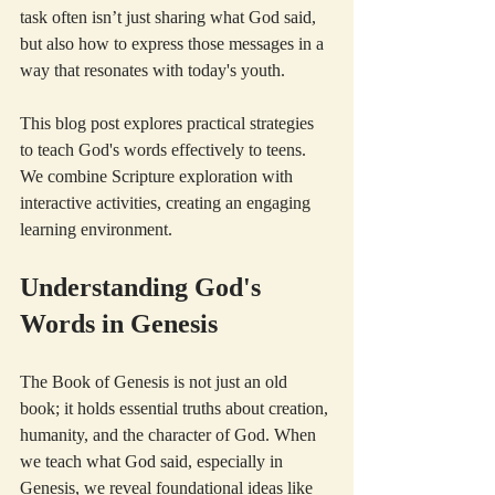
task often isn’t just sharing what God said, 
but also how to express those messages in a 
way that resonates with today's youth.
This blog post explores practical strategies 
to teach God's words effectively to teens. 
We combine Scripture exploration with 
interactive activities, creating an engaging 
learning environment.
Understanding God's 
Words in Genesis
The Book of Genesis is not just an old 
book; it holds essential truths about creation, 
humanity, and the character of God. When 
we teach what God said, especially in 
Genesis, we reveal foundational ideas like 