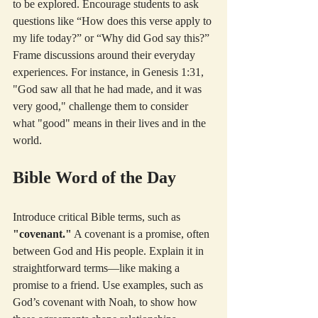
to be explored. Encourage students to ask 
questions like “How does this verse apply to 
my life today?” or “Why did God say this?” 
Frame discussions around their everyday 
experiences. For instance, in Genesis 1:31, 
"God saw all that he had made, and it was 
very good," challenge them to consider 
what "good" means in their lives and in the 
world.
Bible Word of the Day
Introduce critical Bible terms, such as 
"covenant."
 A covenant is a promise, often 
between God and His people. Explain it in 
straightforward terms—like making a 
promise to a friend. Use examples, such as 
God’s covenant with Noah, to show how 