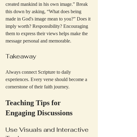
created mankind in his own image.” Break 
this down by asking, “What does being 
made in God's image mean to you?” Does it 
imply worth? Responsibility? Encouraging 
them to express their views helps make the 
message personal and memorable.
Takeaway
Always connect Scripture to daily 
experiences. Every verse should become a 
cornerstone of their faith journey.
Teaching Tips for 
Engaging Discussions
Use Visuals and Interactive 