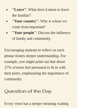
"Leave"
: What does it mean to leave 
the familiar?
"Your country"
: Why is where we 
come from important?
"Your people"
: Discuss the influence 
of family and community.
Encouraging students to reflect on each 
phrase fosters deeper understanding. For 
example, you might point out that about 
27% of teens feel pressured to fit in with 
their peers, emphasizing the importance of 
community.
Question of the Day
Every verse has a deeper meaning waiting 