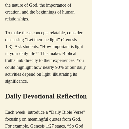
the nature of God, the importance of 
creation, and the beginnings of human 
relationships.
To make these concepts relatable, consider 
discussing “Let there be light” (Genesis 
1:3). Ask students, “How important is light 
in your daily life?” This makes Biblical 
truths link directly to their experiences. You 
could highlight how nearly 90% of our daily 
activities depend on light, illustrating its 
significance.
Daily Devotional Reflection
Each week, introduce a “Daily Bible Verse” 
focusing on meaningful quotes from God. 
For example, Genesis 1:27 states, “So God 