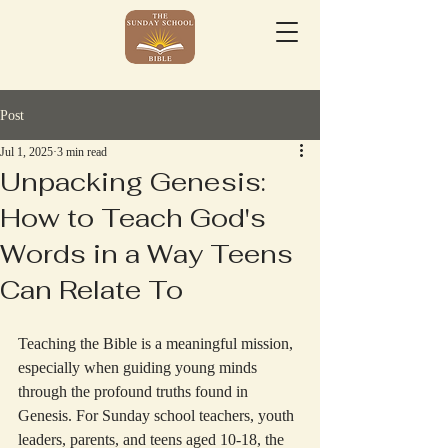
Post
Jul 1, 2025
3 min read
Unpacking Genesis:
How to Teach God's
Words in a Way Teens
Can Relate To
Teaching the Bible is a meaningful mission, 
especially when guiding young minds 
through the profound truths found in 
Genesis. For Sunday school teachers, youth 
leaders, parents, and teens aged 10-18, the 