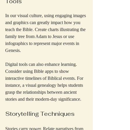
Tools
In our visual culture, using engaging images 
and graphics can greatly impact how you 
teach the Bible. Create charts illustrating the 
family tree from Adam to Jesus or use 
infographics to represent major events in 
Genesis.
Digital tools can also enhance learning. 
Consider using Bible apps to show 
interactive timelines of Biblical events. For 
instance, a visual genealogy helps students 
grasp the relationships between ancient 
stories and their modern-day significance.
Storytelling Techniques
Stories carry power. Relate narratives from 