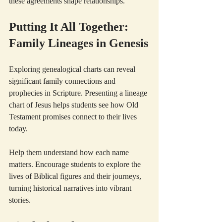
these agreements shape relationships.
Putting It All Together: 
Family Lineages in Genesis
Exploring genealogical charts can reveal 
significant family connections and 
prophecies in Scripture. Presenting a lineage 
chart of Jesus helps students see how Old 
Testament promises connect to their lives 
today.
Help them understand how each name 
matters. Encourage students to explore the 
lives of Biblical figures and their journeys, 
turning historical narratives into vibrant 
stories. 