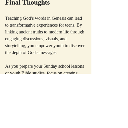
Final Thoughts
Teaching God’s words in Genesis can lead 
to transformative experiences for teens. By 
linking ancient truths to modern life through 
engaging discussions, visuals, and 
storytelling, you empower youth to discover 
the depth of God's messages.
As you prepare your Sunday school lessons 
or youth Bible studies, focus on creating 
connections between Scripture and your 
students' lives. Through daily reflections 
and interactive activities, you are guiding 
them on a journey of faith, understanding, 
and relationship with God.
For every question they ask, remember that 
honest exploration fosters growth. May your 