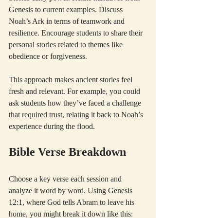
Genesis to current examples. Discuss 
Noah’s Ark in terms of teamwork and 
resilience. Encourage students to share their 
personal stories related to themes like 
obedience or forgiveness.
This approach makes ancient stories feel 
fresh and relevant. For example, you could 
ask students how they’ve faced a challenge 
that required trust, relating it back to Noah’s 
experience during the flood.
Bible Verse Breakdown
Choose a key verse each session and 
analyze it word by word. Using Genesis 
12:1, where God tells Abram to leave his 
home, you might break it down like this: