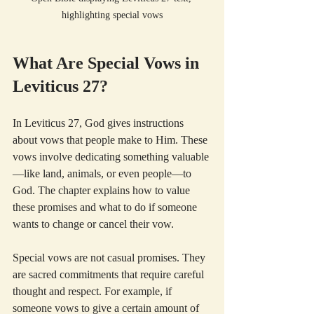
highlighting special vows
What Are Special Vows in 
Leviticus 27?
In Leviticus 27, God gives instructions 
about vows that people make to Him. These 
vows involve dedicating something valuable
—like land, animals, or even people—to 
God. The chapter explains how to value 
these promises and what to do if someone 
wants to change or cancel their vow.
Special vows are not casual promises. They 
are sacred commitments that require careful 
thought and respect. For example, if 
someone vows to give a certain amount of 