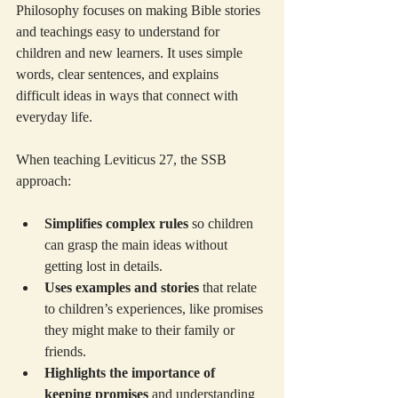
Philosophy focuses on making Bible stories 
and teachings easy to understand for 
children and new learners. It uses simple 
words, clear sentences, and explains 
difficult ideas in ways that connect with 
everyday life.
When teaching Leviticus 27, the SSB 
approach:
Simplifies complex rules
 so children 
can grasp the main ideas without 
getting lost in details.
Uses examples and stories
 that relate 
to children’s experiences, like promises 
they might make to their family or 
friends.
Highlights the importance of 
keeping promises
 and understanding 