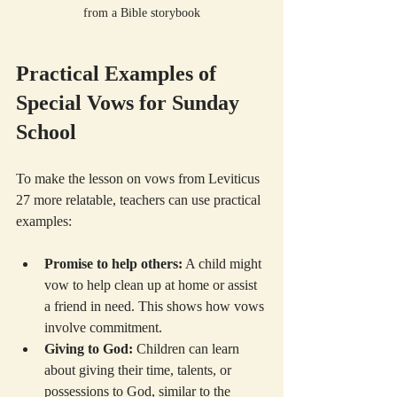
from a Bible storybook
Practical Examples of 
Special Vows for Sunday 
School
To make the lesson on vows from Leviticus 
27 more relatable, teachers can use practical 
examples:
Promise to help others:
 A child might 
vow to help clean up at home or assist 
a friend in need. This shows how vows 
involve commitment.
Giving to God:
 Children can learn 
about giving their time, talents, or 
possessions to God, similar to the 