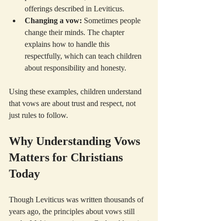
offerings described in Leviticus.
Changing a vow:
 Sometimes people 
change their minds. The chapter 
explains how to handle this 
respectfully, which can teach children 
about responsibility and honesty.
Using these examples, children understand 
that vows are about trust and respect, not 
just rules to follow.
Why Understanding Vows 
Matters for Christians 
Today
Though Leviticus was written thousands of 
years ago, the principles about vows still 