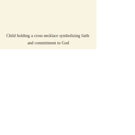
Child holding a cross necklace symbolizing faith 
and commitment to God
Summary
Leviticus 27 teaches about special vows that 
require careful thought and respect. These 
vows involve dedicating valuable things to 
God and following through on promises. 
The Sunday School Bible Translation 
Philosophy makes these teachings 
accessible and meaningful for children by 
using simple language and relatable 