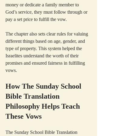
money or dedicate a family member to 
God’s service, they must follow through or 
pay a set price to fulfill the vow.
The chapter also sets clear rules for valuing 
different things based on age, gender, and 
type of property. This system helped the 
Israelites understand the worth of their 
promises and ensured fairness in fulfilling 
vows.
How The Sunday School 
Bible Translation 
Philosophy Helps Teach 
These Vows
The Sunday School Bible Translation 