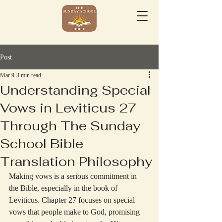
Post
Mar 9
3 min read
Understanding Special
Vows in Leviticus 27
Through The Sunday
School Bible
Translation Philosophy
Making vows is a serious commitment in 
the Bible, especially in the book of 
Leviticus. Chapter 27 focuses on special 
vows that people make to God, promising 