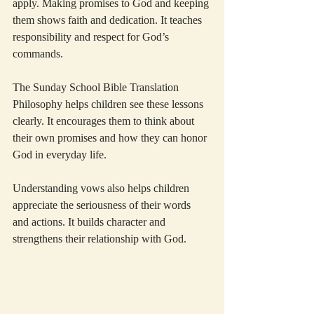
apply. Making promises to God and keeping 
them shows faith and dedication. It teaches 
responsibility and respect for God’s 
commands.
The Sunday School Bible Translation 
Philosophy helps children see these lessons 
clearly. It encourages them to think about 
their own promises and how they can honor 
God in everyday life.
Understanding vows also helps children 
appreciate the seriousness of their words 
and actions. It builds character and 
strengthens their relationship with God.