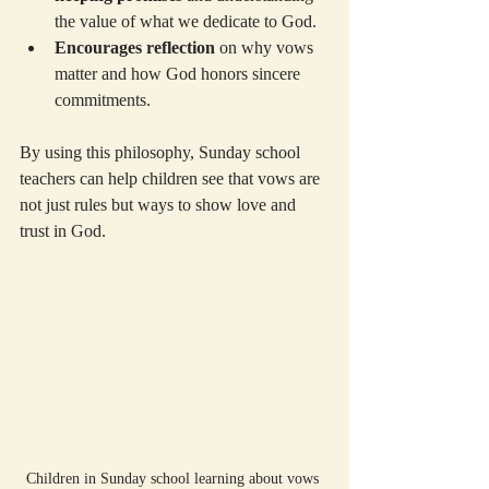
the value of what we dedicate to God.
Encourages reflection
 on why vows 
matter and how God honors sincere 
commitments.
By using this philosophy, Sunday school 
teachers can help children see that vows are 
not just rules but ways to show love and 
trust in God.
Children in Sunday school learning about vows 