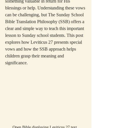
something valuable in return for His 
blessings or help. Understanding these vows 
can be challenging, but The Sunday School 
Bible Translation Philosophy (SSB) offers a 
clear and simple way to teach this important 
lesson to Sunday school students. This post 
explores how Leviticus 27 presents special 
vows and how the SSB approach helps 
children grasp their meaning and 
significance.
Open Bible displaying Leviticus 27 text, 