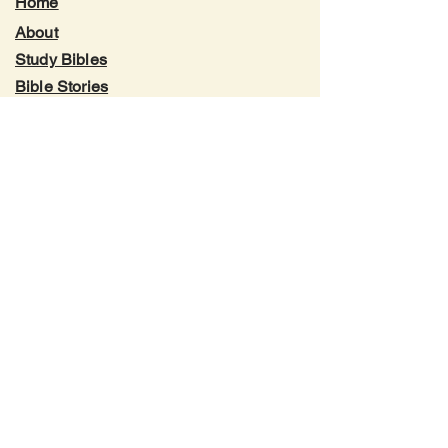
Home
About
Study Bibles
Bible Stories
Genealogy Charts
YouTube
Facebook
Instagram
X.com
Blog
Contact
Translation Philosophy
Trademark & Permissions
Privacy Policy
Terms of Service