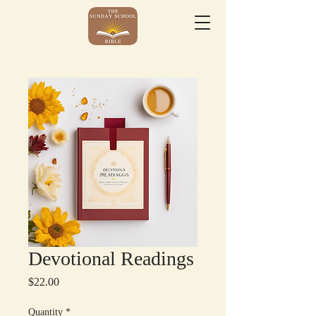
Devotional Readings
Price
$22.00
Quantity
*