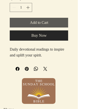
Add to Cart
Buy Now
Daily devotional readings to inspire 
and uplift your spirit.