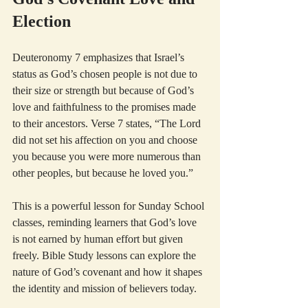
Election
Deuteronomy 7 emphasizes that Israel’s 
status as God’s chosen people is not due to 
their size or strength but because of God’s 
love and faithfulness to the promises made 
to their ancestors. Verse 7 states, “The Lord 
did not set his affection on you and choose 
you because you were more numerous than 
other peoples, but because he loved you.”
This is a powerful lesson for Sunday School 
classes, reminding learners that God’s love 
is not earned by human effort but given 
freely. Bible Study lessons can explore the 
nature of God’s covenant and how it shapes 
the identity and mission of believers today.