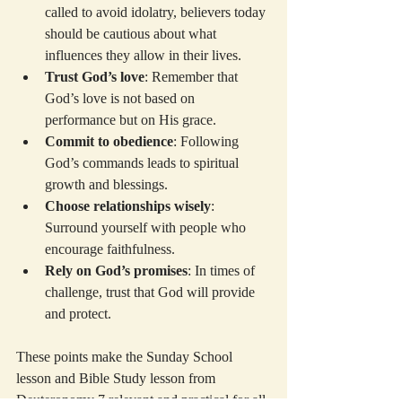
called to avoid idolatry, believers today 
should be cautious about what 
influences they allow in their lives.
Trust God’s love
: Remember that 
God’s love is not based on 
performance but on His grace.
Commit to obedience
: Following 
God’s commands leads to spiritual 
growth and blessings.
Choose relationships wisely
: 
Surround yourself with people who 
encourage faithfulness.
Rely on God’s promises
: In times of 
challenge, trust that God will provide 
and protect.
These points make the Sunday School 
lesson and Bible Study lesson from 
Deuteronomy 7 relevant and practical for all 