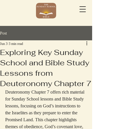
Post
Jun 3
3 min read
Exploring Key Sunday
School and Bible Study
Lessons from
Deuteronomy Chapter 7
Deuteronomy Chapter 7 offers rich material 
for Sunday School lessons and Bible Study 
lessons, focusing on God’s instructions to 
the Israelites as they prepare to enter the 
Promised Land. This chapter highlights 
themes of obedience, God’s covenant love, 