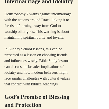
Intermarriage and Idolatry
Deuteronomy 7 warns against intermarriage 
with the nations around Israel, linking it to 
the risk of turning away from God to 
worship other gods. This warning is about 
maintaining spiritual purity and loyalty.
In Sunday School lessons, this can be 
presented as a lesson on choosing friends 
and influences wisely. Bible Study lessons 
can discuss the broader implications of 
idolatry and how modern believers might 
face similar challenges with cultural values 
that conflict with biblical teachings.
God’s Promise of Blessing 
and Protection