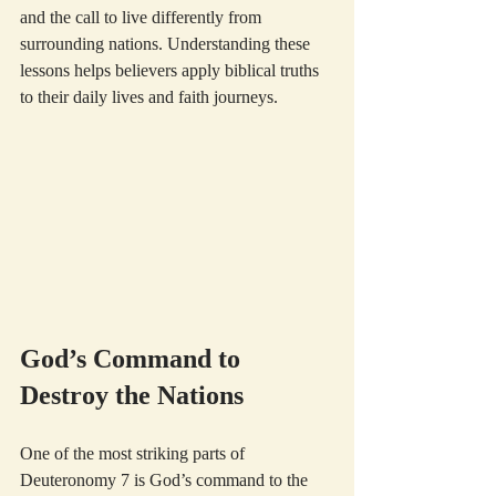
and the call to live differently from 
surrounding nations. Understanding these 
lessons helps believers apply biblical truths 
to their daily lives and faith journeys.
God’s Command to 
Destroy the Nations
One of the most striking parts of 
Deuteronomy 7 is God’s command to the 