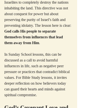
Israelites to completely destroy the nations 
inhabiting the land. This directive was not 
about conquest for power but about 
preserving the purity of Israel’s faith and 
preventing idolatry. The lesson here is clear: 
God calls His people to separate 
themselves from influences that lead 
them away from Him
.
In Sunday School lessons, this can be 
discussed as a call to avoid harmful 
influences in life, such as negative peer 
pressure or practices that contradict biblical 
values. For Bible Study lessons, it invites 
deeper reflection on how believers today 
can guard their hearts and minds against 
spiritual compromise.
God’s Covenant Love and 