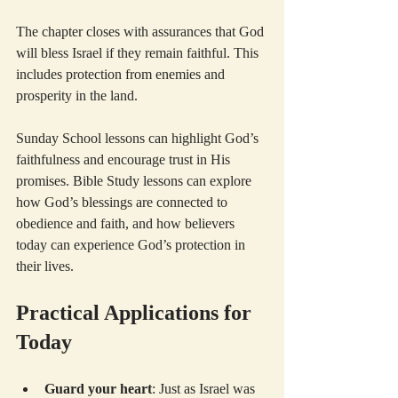
The chapter closes with assurances that God 
will bless Israel if they remain faithful. This 
includes protection from enemies and 
prosperity in the land.
Sunday School lessons can highlight God’s 
faithfulness and encourage trust in His 
promises. Bible Study lessons can explore 
how God’s blessings are connected to 
obedience and faith, and how believers 
today can experience God’s protection in 
their lives.
Practical Applications for 
Today
Guard your heart
: Just as Israel was 