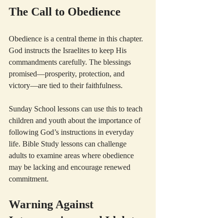
The Call to Obedience
Obedience is a central theme in this chapter. 
God instructs the Israelites to keep His 
commandments carefully. The blessings 
promised—prosperity, protection, and 
victory—are tied to their faithfulness.
Sunday School lessons can use this to teach 
children and youth about the importance of 
following God’s instructions in everyday 
life. Bible Study lessons can challenge 
adults to examine areas where obedience 
may be lacking and encourage renewed 
commitment.
Warning Against 