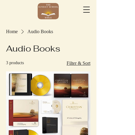
Home
Audio Books
Audio Books
3 products
Filter & Sort