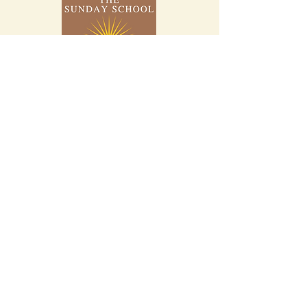
Home
About
Study Bibles
Bible Stories
Genealogy Charts
YouTube
Facebook
Instagram
X.com
Blog
Contact