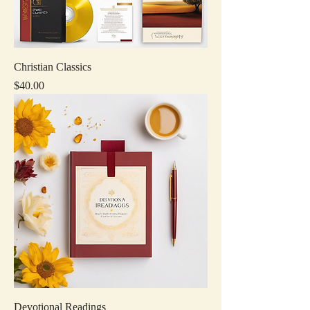
Christian Classics
Price
$40.00
Devotional Readings