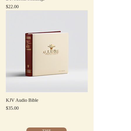
Price
$22.00
KJV Audio Bible
Price
$35.00